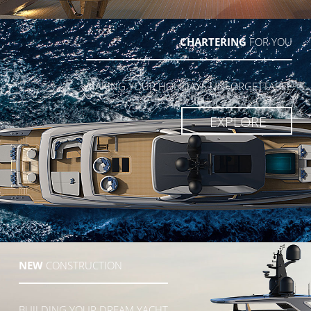
CHARTERING
FOR YOU
MAKING YOUR HOLIDAYS UNFORGETTABLE
EXPLORE
NEW
CONSTRUCTION
BUILDING YOUR DREAM YACHT