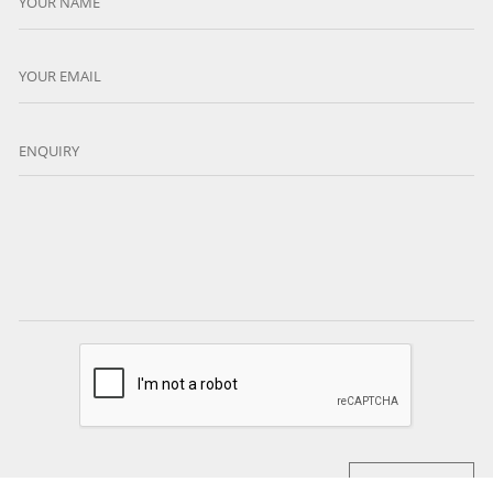
YOUR NAME
YOUR EMAIL
ENQUIRY