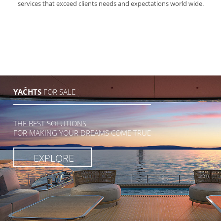
services that exceed clients needs and expectations world wide.
YACHTS
FOR SALE
THE BEST SOLUTIONS
FOR MAKING YOUR DREAMS COME TRUE
EXPLORE