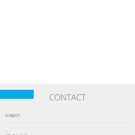
CONTACT
SUBJECT