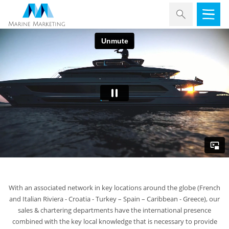
With an associated network in key locations around the globe (French
and Italian Riviera - Croatia - Turkey – Spain – Caribbean - Greece), our
sales & chartering departments have the international presence
combined with the key local knowledge that is necessary to provide