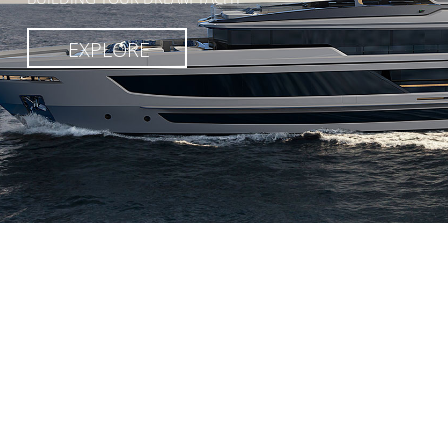
EXPLORE