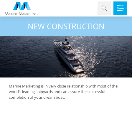
NEW CONSTRUCTION
Marine Marketing is in very close relationship with most of the
world’s leading shipyards and can assure the successful
completion of your dream boat.