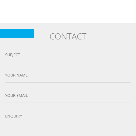
CONTACT
SUBJECT
YOUR NAME
YOUR EMAIL
ENQUIRY