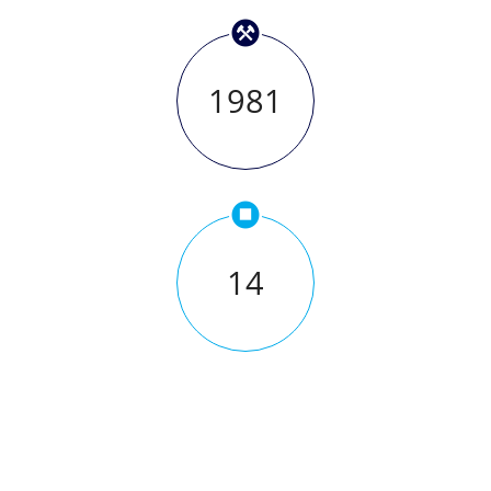
1981
14