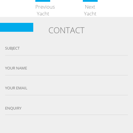
Previous
Next
Yacht
Yacht
CONTACT
SUBJECT
YOUR NAME
YOUR EMAIL
ENQUIRY