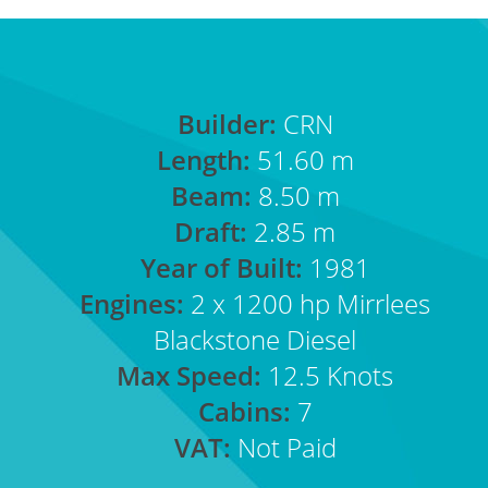
Builder:
CRN
Length:
51.60 m
Beam:
8.50 m
Draft:
2.85 m
Year of Built:
1981
Engines:
2 x 1200 hp Mirrlees
Blackstone Diesel
Max Speed:
12.5 Knots
Cabins:
7
VAT:
Not Paid