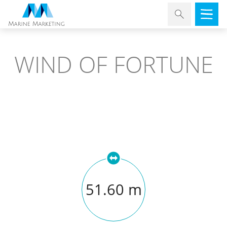
WIND OF FORTUNE
51.60 m