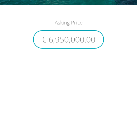
Asking Price
€ 6,950,000.00