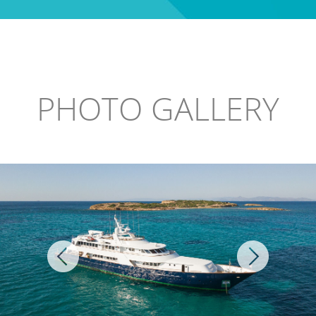
PHOTO GALLERY