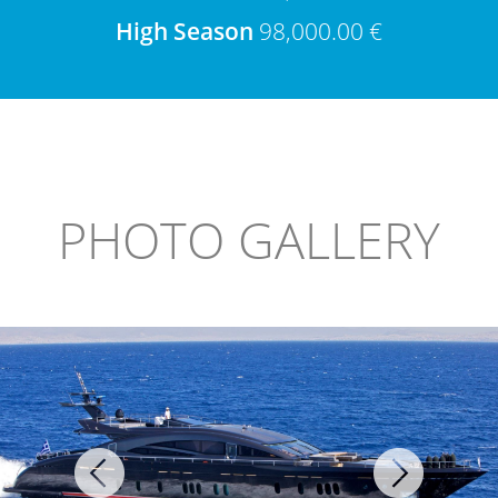
High Season
98,000.00 €
PHOTO GALLERY