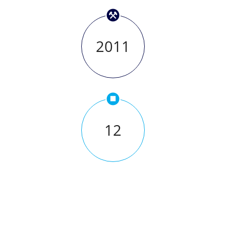
2011
12