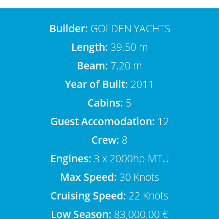
Builder:
GOLDEN YACHTS
Length:
39.50 m
Beam:
7.20 m
Year of Built:
2011
Cabins:
5
Guest Accomodation:
12
Crew:
8
Engines:
3 x 2000hp MTU
Max Speed:
30 Knots
Cruising Speed:
22 Knots
Low Season:
83,000.00 €