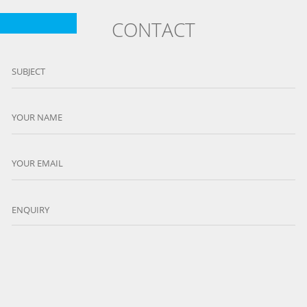
CONTACT
SUBJECT
YOUR NAME
YOUR EMAIL
ENQUIRY