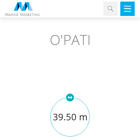
O'PATI
39.50 m