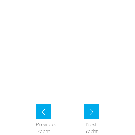
Previous
Next
Yacht
Yacht