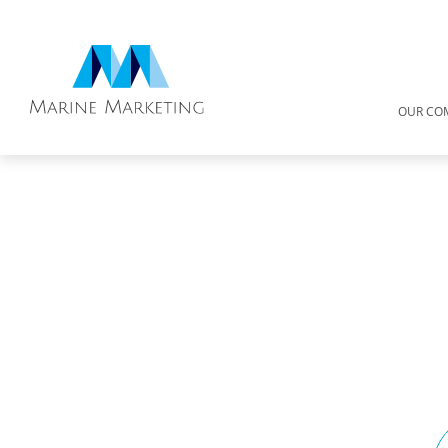
OUR CO