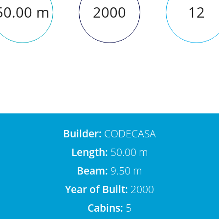
50.00 m
2000
12
Builder:
CODECASA
Length:
50.00 m
Beam:
9.50 m
Year of Built:
2000
Cabins:
5