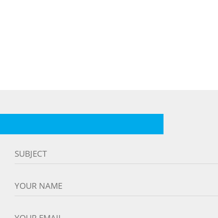
SUBJECT
YOUR NAME
YOUR EMAIL