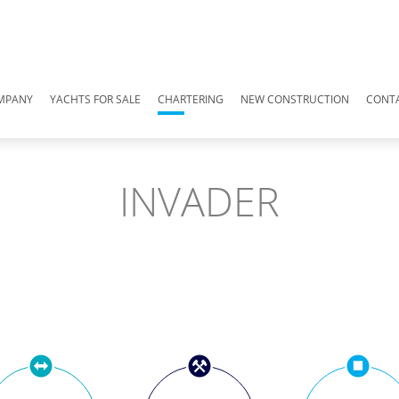
MPANY
YACHTS FOR SALE
CHARTERING
NEW CONSTRUCTION
CONT
INVADER