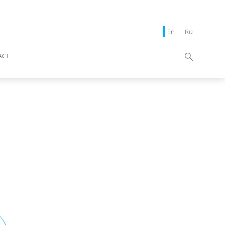
En
Ru
ACT