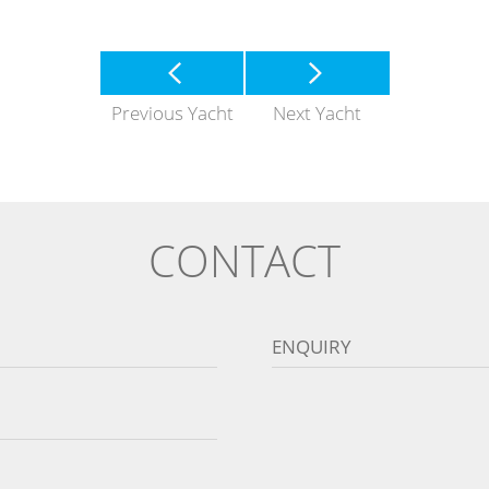
Previous Yacht
Next Yacht
CONTACT
ENQUIRY