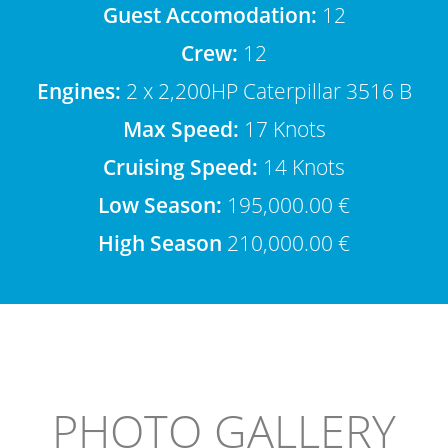
Guest Accomodation:
12
Crew:
12
Engines:
2 x 2,200HP Caterpillar 3516 B
Max Speed:
17 Knots
Cruising Speed:
14 Knots
Low Season:
195,000.00 €
High Season
210,000.00 €
PHOTO GALLERY