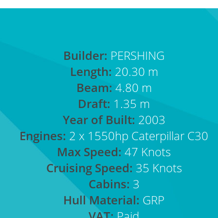
Builder:
PERSHING
Length:
20.30 m
Beam:
4.80 m
Draft:
1.35 m
Year of Built:
2003
Engines:
2 x 1550hp Caterpillar C30
Max Speed:
47 Knots
Cruising Speed:
35 Knots
Cabins:
3
Hull Material:
GRP
VAT:
Paid