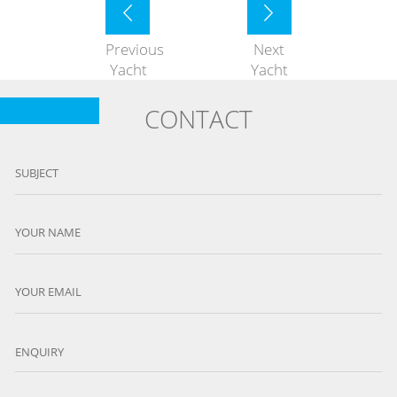
Previous
Next
Yacht
Yacht
CONTACT
SUBJECT
YOUR NAME
YOUR EMAIL
ENQUIRY