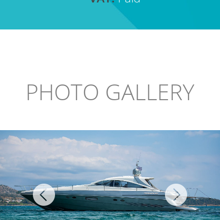
PHOTO GALLERY