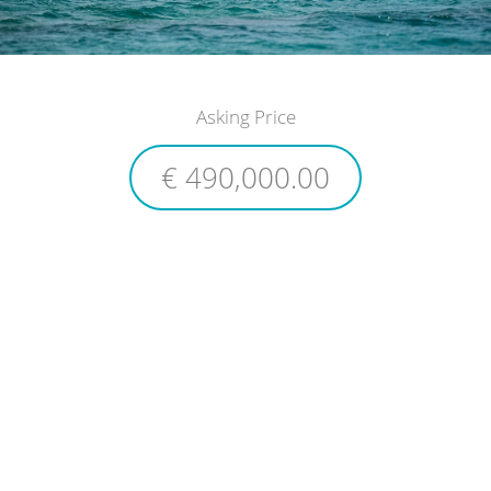
Asking Price
€ 490,000.00