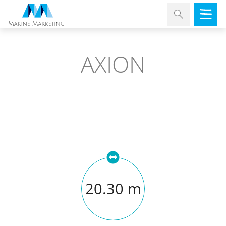
AXION
20.30 m