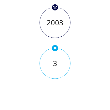
2003
3